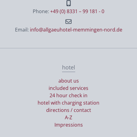
Phone:
+49 (0) 8331 – 99 181 - 0
Email:
info@allgaeuhotel-memmingen-nord.de
hotel
about us
included services
24 hour check in
hotel with charging station
directions / contact
A-Z
Impressions