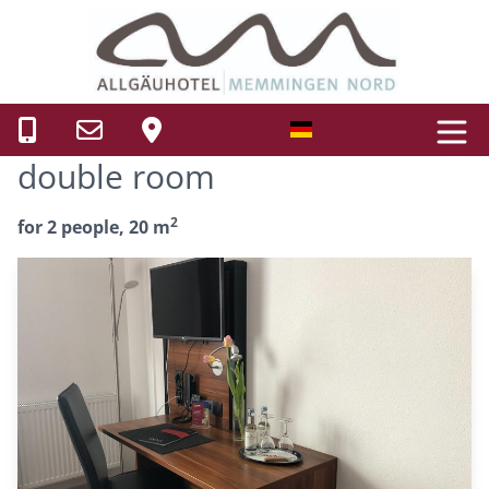
double room
2
for 2 people, 20 m