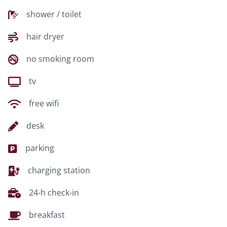
shower / toilet
hair dryer
no smoking room
tv
free wifi
desk
parking
charging station
24-h check-in
breakfast