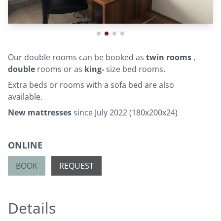
Our double rooms can be booked as
twin rooms
,
double
rooms or as
king-
size bed rooms.
Extra beds or rooms with a sofa bed are also
available.
New mattresses
since July 2022 (180x200x24)
ONLINE
BOOK
REQUEST
Details