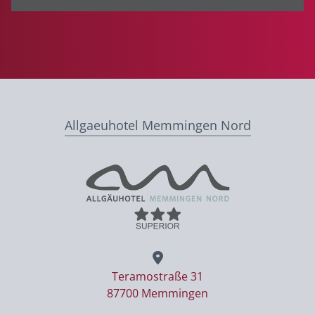
Allgaeuhotel Memmingen Nord
Teramostraße 31
87700 Memmingen