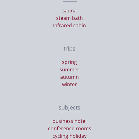
sauna
steam bath
Infrared cabin
trips
spring
summer
autumn
winter
subjects
business hotel
conference rooms
cycling holiday