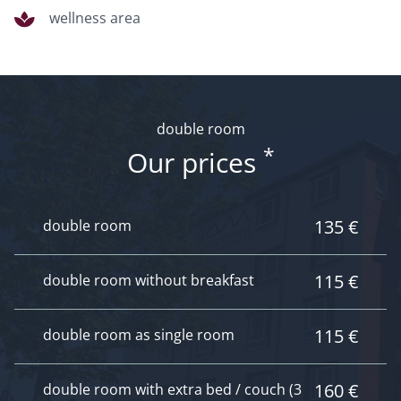
wellness area
double room
*
Our prices
135 €
double room
115 €
double room without breakfast
115 €
double room as single room
160 €
double room with extra bed / couch (3