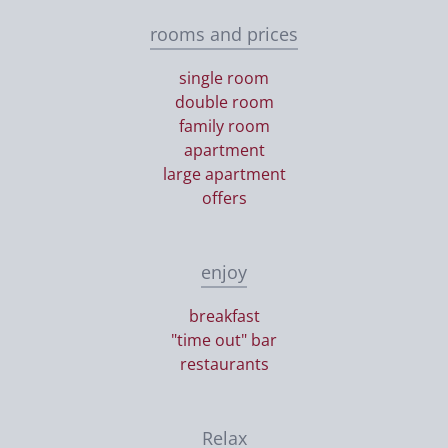
rooms and prices
single room
double room
family room
apartment
large apartment
offers
enjoy
breakfast
"time out" bar
restaurants
Relax