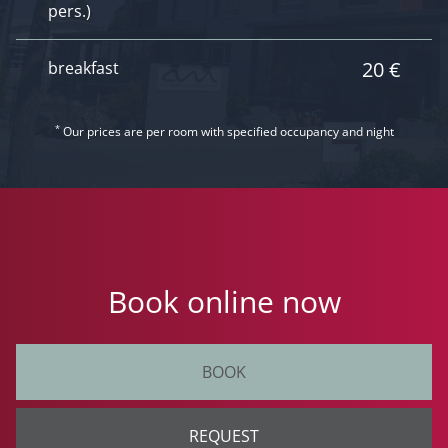
pers.)
20 €
breakfast
*
Our prices are per room with specified occupancy and night
Book online now
BOOK
REQUEST